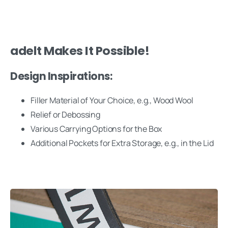
adelt Makes It Possible!
Design Inspirations:
Filler Material of Your Choice, e.g., Wood Wool
Relief or Debossing
Various Carrying Options for the Box
Additional Pockets for Extra Storage, e.g., in the Lid