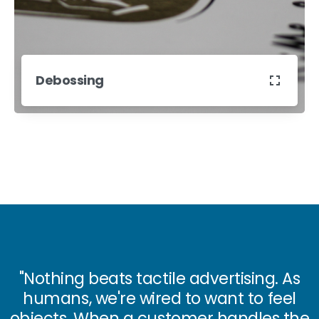
Debossing
"Nothing beats
tactile advertising.
As
humans, we're wired to want to feel
objects. When a customer
handles the