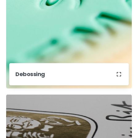
Debossing