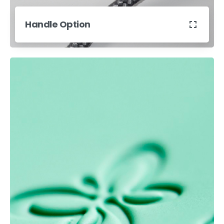
Handle Option