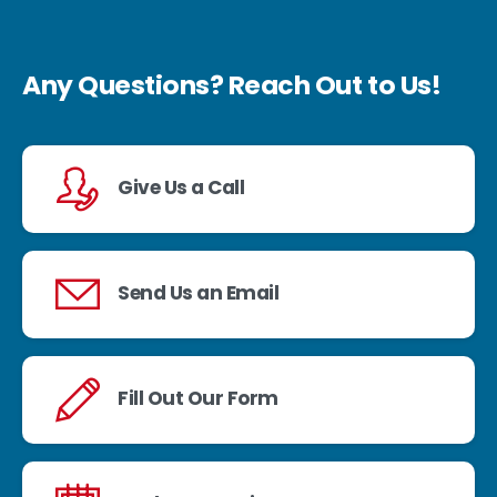
Any Questions? Reach Out to Us!
Give Us a Call
Send Us an Email
Fill Out Our Form