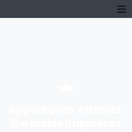
Appearance Attracts,
the Inside Impresses