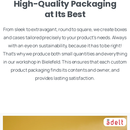
High-Quality Packaging
at Its Best
From sleek to extravagant, round to square, we create boxes
and cases tailored precisely to your product's needs. Always
with an eye on sustainability, because it has to be right!
That's why we produce both small quantities and everything
in our workshop in Bielefeld. This ensures that each custom
product packaging finds its contents and owner, and
provides lasting satisfaction.