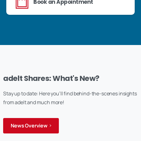
Book an Appointment
adelt Shares: What's New?
Stay up to date: Here you’ll find behind-the-scenes insights
from adelt and much more!
News Overview
Anmelden