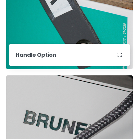
Handle Option