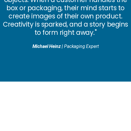
box or packaging,
their mind starts to
create images of their own product.
Creativity is sparked,
and a story begins
to form right away."
Michael Heinz |
Packaging Expert