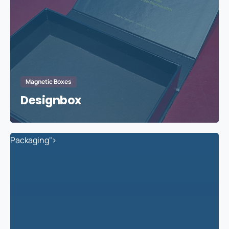
Magnetic Boxes
Designbox
Packaging">