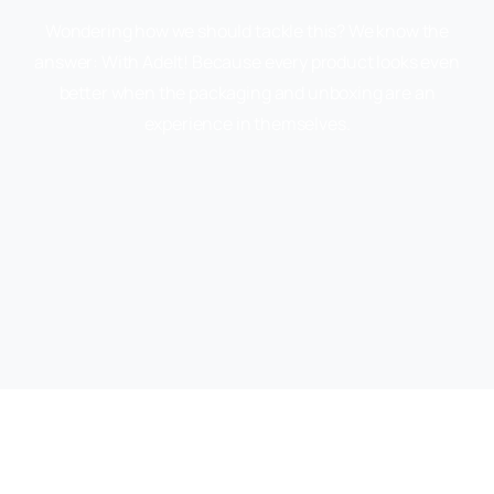
Wondering how we should tackle this? We know the
answer: With Adelt! Because every product looks even
better when the packaging and unboxing are an
experience in themselves.