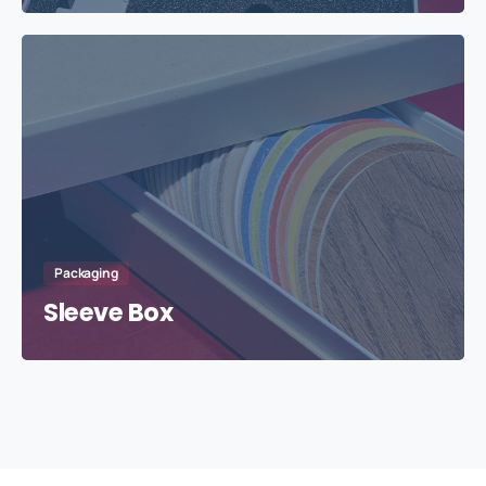
Packaging
Sleeve Box