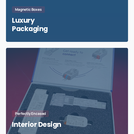
Magnetic Boxes
Luxury
Packaging
Perfectly Encased
Interior Design