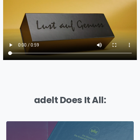
adelt Does It All: