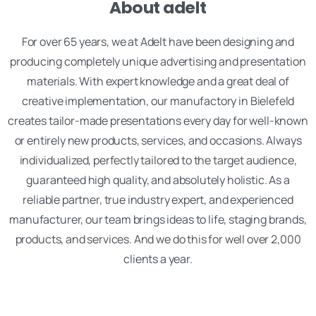
About adelt
For over 65 years, we at Adelt have been designing and
producing completely unique advertising and presentation
materials. With expert knowledge and a great deal of
creative implementation, our manufactory in Bielefeld
creates tailor-made presentations every day for well-known
or entirely new products, services, and occasions. Always
individualized, perfectly tailored to the target audience,
guaranteed high quality, and absolutely holistic. As a
reliable partner, true industry expert, and experienced
manufacturer, our team brings ideas to life, staging brands,
products, and services. And we do this for well over 2,000
clients a year.