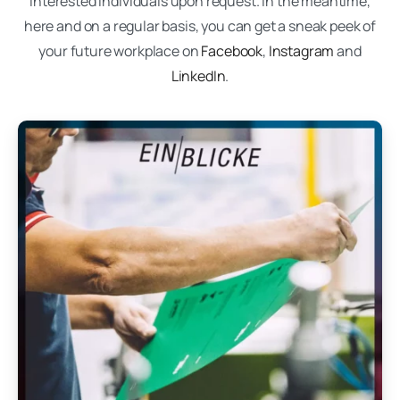
interested individuals upon request. In the meantime,
here and on a regular basis, you can get a sneak peek of
your future workplace on
Facebook
,
Instagram
and
LinkedIn
.