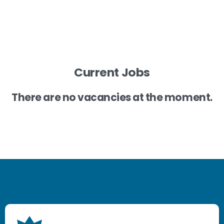
Current Jobs
There are no vacancies at the moment.