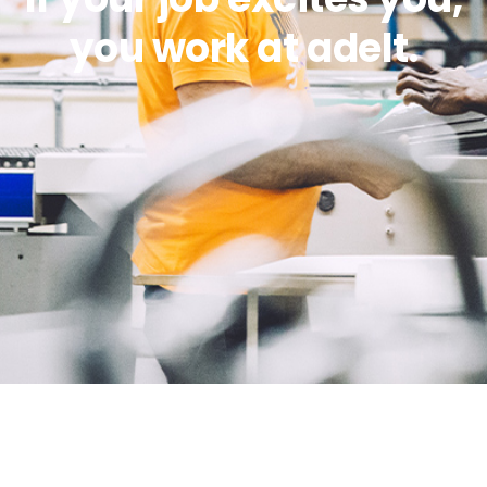
you work at adelt.