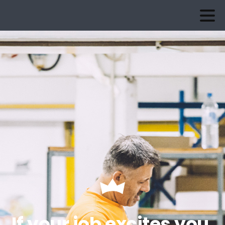
If your job excites you,