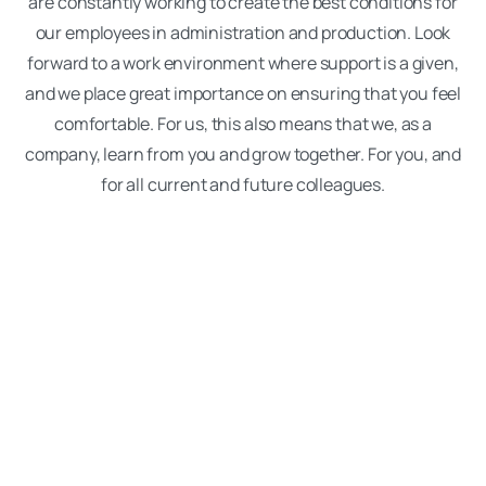
are constantly working to create the best conditions for
our employees in administration and production. Look
forward to a work environment where support is a given,
and we place great importance on ensuring that you feel
comfortable. For us, this also means that we, as a
company, learn from you and grow together. For you, and
for all current and future colleagues.