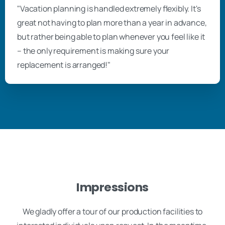
"Vacation planning is handled extremely flexibly. It's
great not having to plan more than a year in advance,
but rather being able to plan whenever you feel like it
– the only requirement is making sure your
replacement is arranged!"
Impressions
We gladly offer a tour of our production facilities to