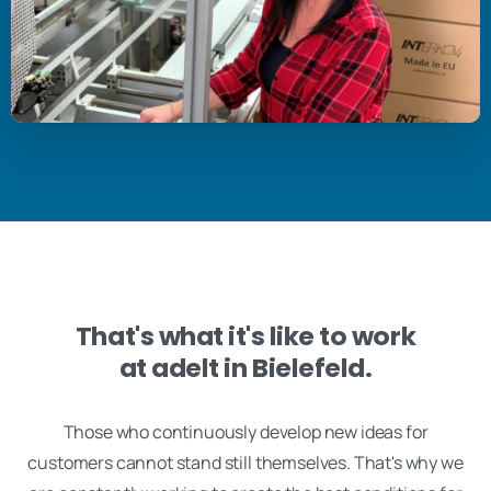
That's what it's like to work
at adelt in Bielefeld.
Those who continuously develop new ideas for
customers cannot stand still themselves. That's why we