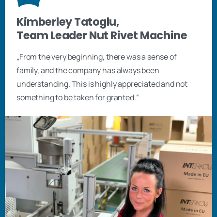
Kimberley Tatoglu,
Team Leader Nut Rivet Machine
„From the very beginning, there was a sense of
family, and the company has always been
understanding. This is highly appreciated and not
something to be taken for granted.“