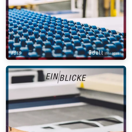
Anmelden