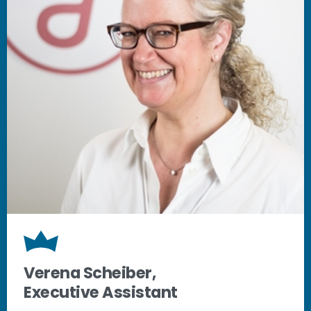
Verena Scheiber,
Executive Assistant