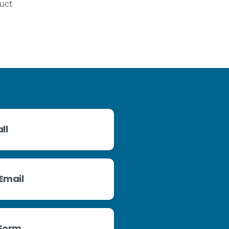
duct
ll
Email
 Form