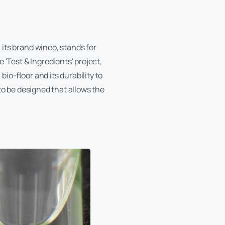
its brand wineo, stands for
 'Test & Ingredients' project,
io-floor and its durability to
to be designed that allows the