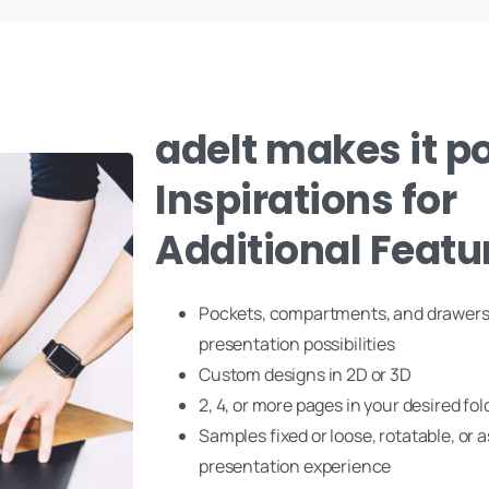
adelt makes it po
Inspirations for
Additional Featu
Pockets, compartments, and drawers
presentation possibilities
Custom designs in 2D or 3D
2, 4, or more pages in your desired fol
Samples fixed or loose, rotatable, or a
presentation experience