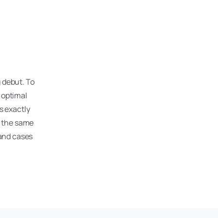
d
g debut. To
 optimal
s exactly
t the same
 and cases