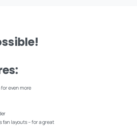
ssible!
res:
 for even more
der
s fan layouts – for a great