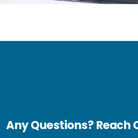
Any Questions? Reach O