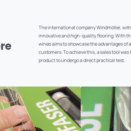
The international company Windmöller, with 
innovative and high-quality flooring. With the
ore
wineo aims to showcase the advantages of a b
customers. To achieve this, a sales tool was 
product to undergo a direct practical test.