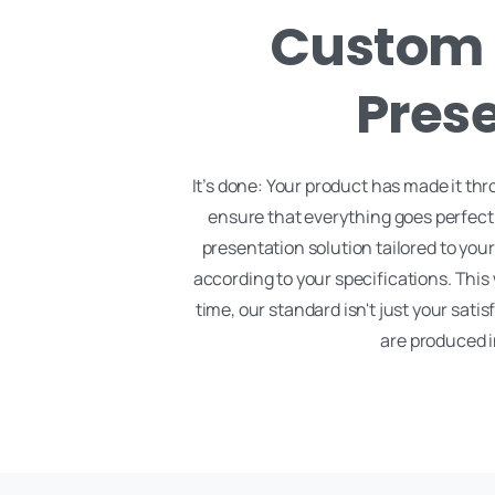
Custom 
Prese
It’s done: Your product has made it thr
ensure that everything goes perfectly
presentation solution tailored to yo
according to your specifications. This
time, our standard isn't just your satis
are produced i