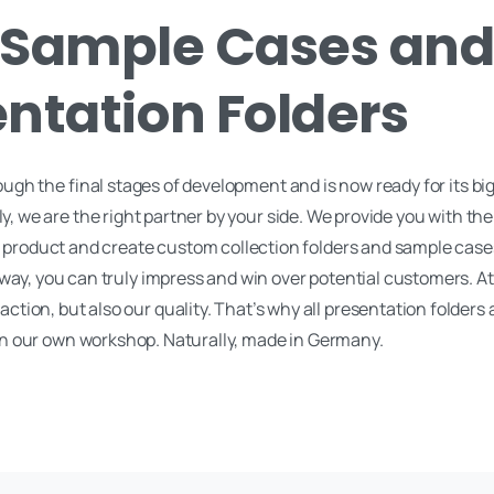
Sample Cases an
ntation Folders
ough the final stages of development and is now ready for its bi
, we are the right partner by your side. We provide you with the
ur product and create custom collection folders and sample case
 way, you can truly impress and win over potential customers. A
faction, but also our quality. That’s why all presentation folders
n our own workshop. Naturally, made in Germany.