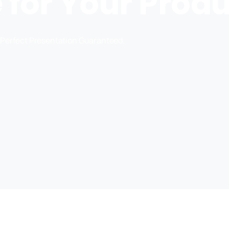
for Your Prod
Perfect Presentation Guaranteed.