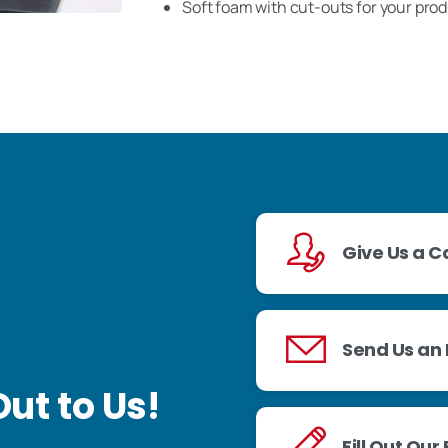
Soft foam with cut-outs for your pro
Give Us a Ca
Send Us an 
ut to Us!
Fill Out Our