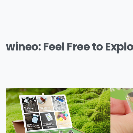
wineo: Feel Free to Expl