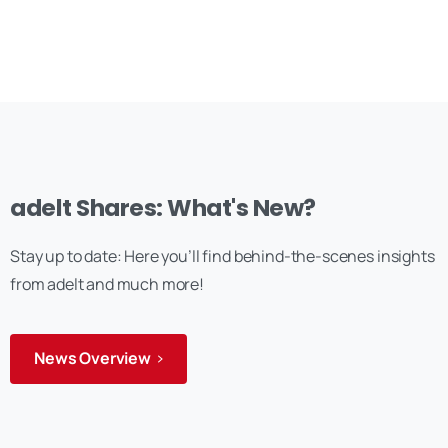
adelt Shares: What's New?
Stay up to date: Here you’ll find behind-the-scenes insights
from adelt and much more!
News Overview
Anmelden