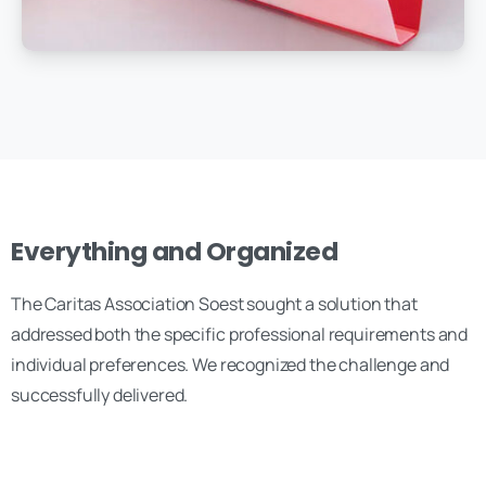
Everything and Organized
The Caritas Association Soest sought a solution that
addressed both the specific professional requirements and
individual preferences. We recognized the challenge and
successfully delivered.