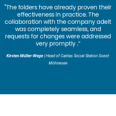
"The folders have already
proven their
effectiveness
in practice. The
collaboration with the company adelt
was
completely seamless
, and
requests for changes were addressed
very promptly
.“
Kirsten Müller-Wege |
Head of Caritas Social Station Soest-
Möhnesee