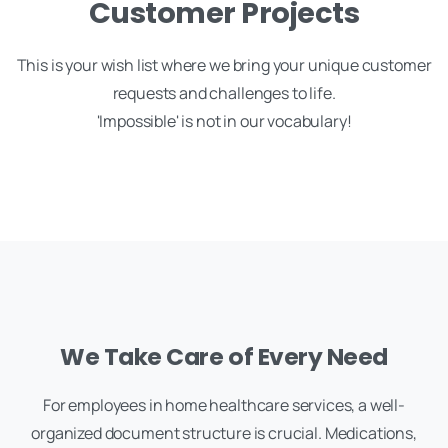
Customer Projects
This is your wish list where we bring your unique customer
requests and challenges to life.
'Impossible' is not in our vocabulary!
We Take Care of Every Need
For employees in home healthcare services, a well-
organized document structure is crucial. Medications,