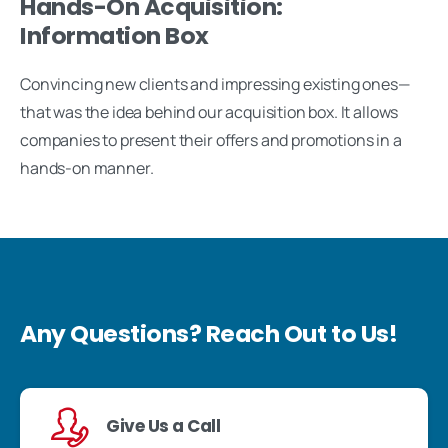
Hands-On Acquisition:
Information Box
Convincing new clients and impressing existing ones—
that was the idea behind our acquisition box. It allows
companies to present their offers and promotions in a
hands-on manner.
Any Questions? Reach Out to Us!
Give Us a Call