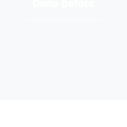
Done Before
... and How We’ve Thrilled Others with It.