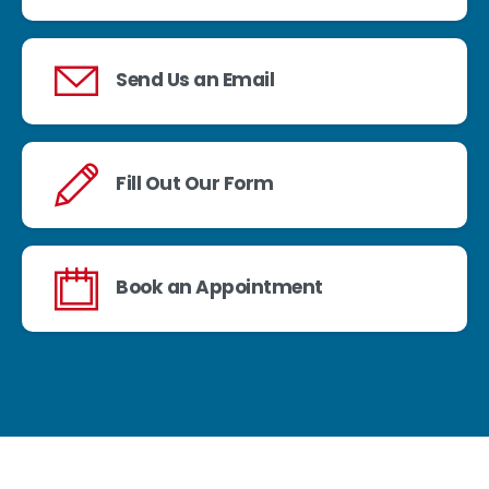
Send Us an Email
Fill Out Our Form
Book an Appointment