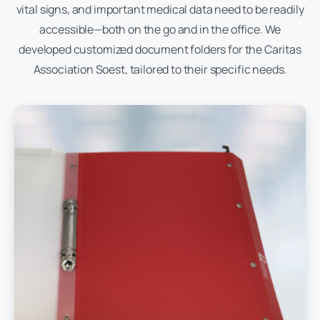
vital signs, and important medical data need to be readily
accessible—both on the go and in the office. We
developed customized document folders for the Caritas
Association Soest, tailored to their specific needs.